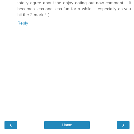
totally agree about the enjoy eating out now comment... It
becomes less and less fun for a while.... especially as you
hit the 2 mark!! :)
Reply
‹
›
Home