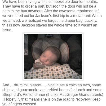
We have been living with the impossible door for months.
They have to order a part, but soon the door will not be a
pain in the butt anymore! After the awesome repairman left,
we ventured out for Jackson’s first trip to a restaurant. When
we arrived, we realized we forgot the diaper bag. Luckily,
this is how Jackson stayed the whole time so it wasn’t an
issue.
And….drum roll please….. Noelle ate a chicken taco, some
chips and guacamole, and refried beans for lunch and some
Shepherd’s Pie for dinner (thanks MacGregor Grandparents)
. Hopefully that means she is on the road to recovery. Keep
your fingers crossed.