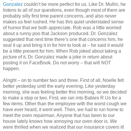
Gonzalez
couldn’t be more perfect for us. Like Dr. Mullin, he
listens to all of our questions, even though most of them are
probably silly first time parent concerns, and also never
makes us feel rushed. He has this quiet understated sense
of humor that we both appreciate. Rob was a little worried
about a runny poo that Jackson produced. Dr. Gonzalez
suggested that next time there’s one that concerns him, he
seal it up and bring it in for him to look at – he said it would
be a little present for him. When Rob joked about taking a
picture of it, Dr. Gonzalez made a joke in return about
posting it on FaceBook. Do not worry – that will NOT
happen.
Alright – on to number two and three. First of all, Noelle felt
better yesterday until the early evening. Like yesterday
morning, she was feeling better this morning, so we decided
to make a stop or two. First, we ran into Babies R Us for a
few items. Other than the employee with the worst cough we
have ever heard, it went well. Then, we had to run home to
meet the oven repairman. Anyone that has been to our
house lately knows how annoying our oven door is. We
were thrilled when we realized that our insurance covers it!