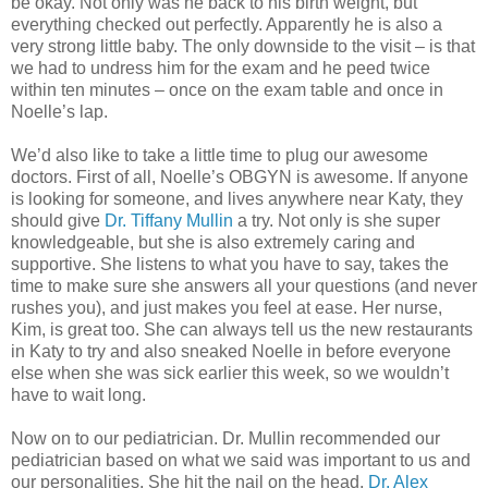
be okay. Not only was he back to his birth weight, but
everything checked out perfectly. Apparently he is also a
very strong little baby. The only downside to the visit – is that
we had to undress him for the exam and he peed twice
within ten minutes – once on the exam table and once in
Noelle’s lap.
We’d also like to take a little time to plug our awesome
doctors. First of all, Noelle’s OBGYN is awesome. If anyone
is looking for someone, and lives anywhere near Katy, they
should give
Dr. Tiffany Mullin
a try. Not only is she super
knowledgeable, but she is also extremely caring and
supportive. She listens to what you have to say, takes the
time to make sure she answers all your questions (and never
rushes you), and just makes you feel at ease. Her nurse,
Kim, is great too. She can always tell us the new restaurants
in Katy to try and also sneaked Noelle in before everyone
else when she was sick earlier this week, so we wouldn’t
have to wait long.
Now on to our pediatrician. Dr. Mullin recommended our
pediatrician based on what we said was important to us and
our personalities. She hit the nail on the head.
Dr. Alex