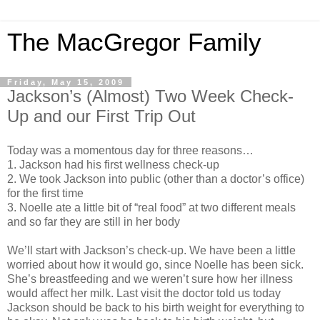
The MacGregor Family
Friday, May 15, 2009
Jackson’s (Almost) Two Week Check-
Up and our First Trip Out
Today was a momentous day for three reasons…
1. Jackson had his first wellness check-up
2. We took Jackson into public (other than a doctor’s office)
for the first time
3. Noelle ate a little bit of “real food” at two different meals
and so far they are still in her body
We’ll start with Jackson’s check-up. We have been a little
worried about how it would go, since Noelle has been sick.
She’s breastfeeding and we weren’t sure how her illness
would affect her milk. Last visit the doctor told us today
Jackson should be back to his birth weight for everything to