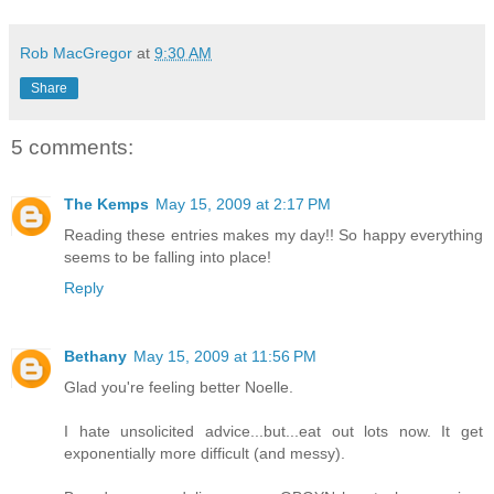
Rob MacGregor
at
9:30 AM
Share
5 comments:
The Kemps
May 15, 2009 at 2:17 PM
Reading these entries makes my day!! So happy everything
seems to be falling into place!
Reply
Bethany
May 15, 2009 at 11:56 PM
Glad you're feeling better Noelle.
I hate unsolicited advice...but...eat out lots now. It get
exponentially more difficult (and messy).