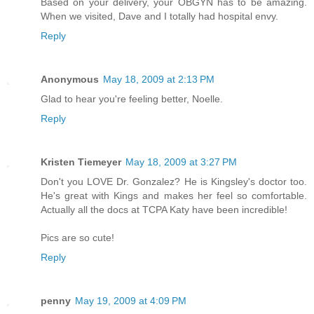
Based on your delivery, your OBGYN has to be amazing.
When we visited, Dave and I totally had hospital envy.
Reply
Anonymous
May 18, 2009 at 2:13 PM
Glad to hear you're feeling better, Noelle.
Reply
Kristen Tiemeyer
May 18, 2009 at 3:27 PM
Don't you LOVE Dr. Gonzalez? He is Kingsley's doctor too.
He's great with Kings and makes her feel so comfortable.
Actually all the docs at TCPA Katy have been incredible!
Pics are so cute!
Reply
penny
May 19, 2009 at 4:09 PM