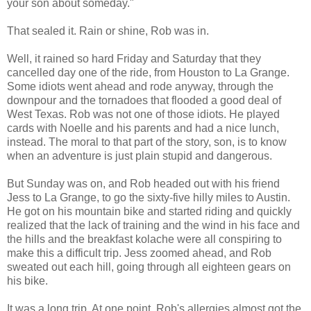
your son about someday."
That sealed it. Rain or shine, Rob was in.
Well, it rained so hard Friday and Saturday that they
cancelled day one of the ride, from Houston to La Grange.
Some idiots went ahead and rode anyway, through the
downpour and the tornadoes that flooded a good deal of
West Texas. Rob was not one of those idiots. He played
cards with Noelle and his parents and had a nice lunch,
instead. The moral to that part of the story, son, is to know
when an adventure is just plain stupid and dangerous.
But Sunday was on, and Rob headed out with his friend
Jess to La Grange, to go the sixty-five hilly miles to Austin.
He got on his mountain bike and started riding and quickly
realized that the lack of training and the wind in his face and
the hills and the breakfast kolache were all conspiring to
make this a difficult trip. Jess zoomed ahead, and Rob
sweated out each hill, going through all eighteen gears on
his bike.
It was a long trip. At one point, Rob's allergies almost got the