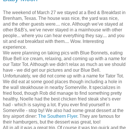
The weekend of March 27 we stayed at a Bed & Breakfast in
Brenham, Texas. The house was nice, the yard was nice,
and the other guests were.... nice. Although we've stayed at
other B&B's, we've never stayed in a mainhouse with other
people... where you can hear everything they say.... and you
sit and eat breakfast with them.... Wow. Interesting
experience.
We were planning on taking pics with Blue Bonnets, eating
Blue Bell ice cream, relaxing, and coming up with a name for
our Tator Tot. Although we didn't relax as much as we should
have - we did get our pictures and our Blue Bell.
Unfortunately, we did not come up with a name for Tator Tot.
We did eat at some good places though including a hole in
the wall steakhouse in nearby Somerville. It specializes in
fried food, though Rob did manage to find something pretty
healthy. Noelle had the best chicken fried steak she's ever
had - which is saying a lot. If you ever find yourself in
Somerville - stop by! We also had some great dessert at the
tiny airport diner:
The Southern Flyer
. They are famous for
their hamburgers, but the dessert was great, too!
All in all it was a great trip. Of course it was too quick and the