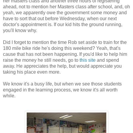
her masters class and another three hours of registering
ahead, not to mention her Masters class after school, and, oh
yeah, we apparently owe the government some money and
have to sort that out before Wednesday, when our next
doctor's appointment is. If our kid hits the ground running,
you'll know why.
Did I forget to mention the time Rob set aside to train for the
180 mile bike ride he's doing this weekend? Yeah, that's
cause that has not been happening. If you'd like to help him
raise the money he still needs, go to
this site
and spend
away. He appreciates the help, but would appreciate you
taking his place even more.
We know it's a busy life, but when we see those students
engaged in the learning process, we know it's all worth
while.