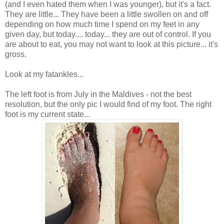
(and I even hated them when I was younger), but it's a fact.
They are little... They have been a little swollen on and off
depending on how much time I spend on my feet in any
given day, but today.... today... they are out of control. If you
are about to eat, you may not want to look at this picture... it's
gross.
Look at my fatankles...
The left foot is from July in the Maldives - not the best
resolution, but the only pic I would find of my foot. The right
foot is my current state...