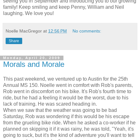
seeing you in September and introducing you to our growing
family! Keep smiling and keep Penny, William and Neil
laughing. We love you!
Noelle MacGregor
at
12:56 PM
No comments:
Share
Monday, April 20, 2009
Morals and Morale
This past weekend, we ventured up to Austin for the 25th
Annual MS 150. Noelle went in comfort with Rob's parents,
Rob went in discomfort on his bike. It's Rob's fourth time to
ride, but he had a feeling it would be the worst, due to his
lack of training. He was scared heading in.
When we saw that the weather was going to be bad
Saturday, Rob was wondering if this would be his escape
from the grueling bike ride. When he asked a co-worker if he
planned on skipping it if it was rainy, he was told, "Yeah, it's
going to suck, but it's the kind of adventure you'll want to tell