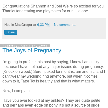
Congratulations Shannon and Joe! We're so excited for you!
Thanks for creating two playmates for our little one.
Noelle MacGregor
at
6:33 PM
No comments:
Share
Tuesday, April 14, 2009
The Joys of Pregnancy
I'm going to preface this post by saying, I know I am lucky
because I have not had any major issues during pregnancy.
(Knock on wood.) Sure I puked for months, am anemic, and I
can't wear my wedding ring anymore, but when it comes
down to it, Tator Tot is healthy and that is what matters.
Now, I complain.
Have you ever looked at my ankles? They are quite petite
and perhaps even edge on bony. It's not a source of pride