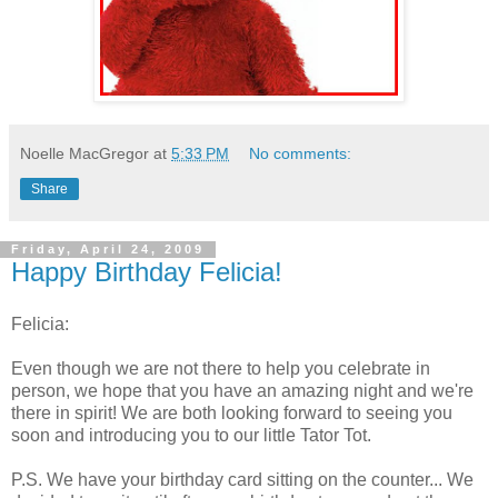
Noelle MacGregor
at
5:33 PM
No comments:
Share
Friday, April 24, 2009
Happy Birthday Felicia!
Felicia:
Even though we are not there to help you celebrate in
person, we hope that you have an amazing night and we're
there in spirit! We are both looking forward to seeing you
soon and introducing you to our little Tator Tot.
P.S. We have your birthday card sitting on the counter... We