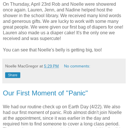
On Thursday, April 23rd Rob and Noelle were showered
once again. Lauren, Jenn, and Nadine helped host the
shower in the school library. We received many kind words
and generous gifts. We are lucky to work with some many
great people. We were given our first bag of diapers for one!
Lauren also made us a diaper cake! It's the only one we
received and was supercute!
You can see that Noelle's belly is getting big, too!
Noelle MacGregor
at
5:29 PM
No comments:
Share
Our First Moment of "Panic"
We had our routine check up on Earth Day (4/22). We also
had our first moment of panic. Rob almost didn't join Noelle
at the appointment, since it was earlier in the day and
required him to find someone to cover a long class period.