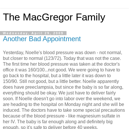
The MacGregor Family
Wednesday, April 29, 2009
Another Bad Appointment
Yesterday, Noelle's blood pressure was down - not normal,
but closer to normal (123/72). Today that was not the case.
The first time her blood pressure was taken at the doctor's
office it was 160/100...not good. We were going to have to
go back to the hospital, but a little later it was down to
150/90. Still not good, but a little better. Noelle apparently
does have
preeclampsia
, but since the baby is so far along,
everything should be okay. We just have to deliver fairly
soon. If Noelle doesn't go into labor over the weekend, we
are heading to the hospital on Monday night and she will be
induced. The doctors have to take some special precautions
because of the blood pressure - like magnesium sulfate in
her IV. The baby is far enough along and
definitely
big
enough, so it's safe to deliver before 40 weeks.