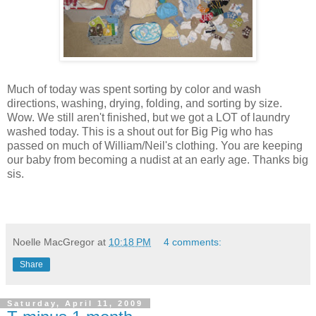
Much of today was spent sorting by color and wash
directions, washing, drying, folding, and sorting by size.
Wow. We still aren't finished, but we got a LOT of laundry
washed today. This is a shout out for Big Pig who has
passed on much of William/Neil's clothing. You are keeping
our baby from becoming a nudist at an early age. Thanks big
sis.
Noelle MacGregor
at
10:18 PM
4 comments:
Share
Saturday, April 11, 2009