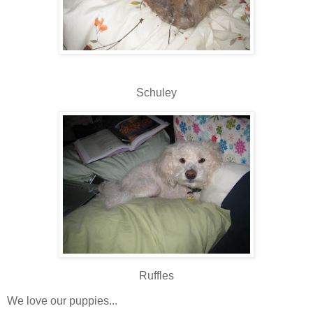
Schuley
Ruffles
We love our puppies...