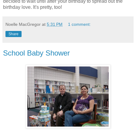
decided to wait until after your birthday to spread out the
birthday love. It's pretty, too!
Noelle MacGregor
at
5:31 PM
1 comment:
Share
School Baby Shower