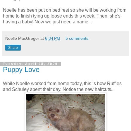
Noelle has been put on
bed rest
so she will be working from
home to finish tying up loose ends this week. Then, she's
having a baby! Now we just need a name...
Noelle MacGregor
at
6:34 PM
5 comments:
Share
Tuesday, April 28, 2009
Puppy Love
While Noelle worked from home today, this is how Ruffles
and Schuley spent their day. Notice the new haircuts...