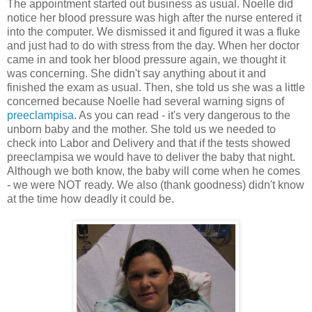
The appointment started out business as usual. Noelle did
notice her blood pressure was high after the nurse entered it
into the computer. We dismissed it and figured it was a fluke
and just had to do with stress from the day. When her doctor
came in and took her blood pressure again, we thought it
was concerning. She didn't say anything about it and
finished the exam as usual. Then, she told us she was a little
concerned because Noelle had several warning signs of
preeclampisa
. As you can read - it's very dangerous to the
unborn baby and the mother. She told us we needed to
check into Labor and Delivery and that if the tests showed
preeclampisa we would have to deliver the baby that night.
Although we both know, the baby will come when he comes
- we were NOT ready. We also (thank goodness) didn't know
at the time how deadly it could be.