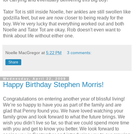
Tator Tot is still inside Noelle, her ankles are still swollen like
godzilla feet, but we are now closer to being ready for the
boy. We're very lucky that everything worked out and both
Noelle and Tator Tot are okay. Rob doesn't even want to
think about life without either one.
Noelle MacGregor
at
5:22 PM
3 comments:
Share
Wednesday, April 22, 2009
Happy Birthday Stephen Morris!
Congratulations on entering another year of blissful living!
We’re so happy to have you as part of the family and are
glad that Penny found you. We have loved watching your
family grow and look forward to what the future brings. We
wish you didn’t live so far, so that we could spend more time
with you and get to know you better. We look forward to