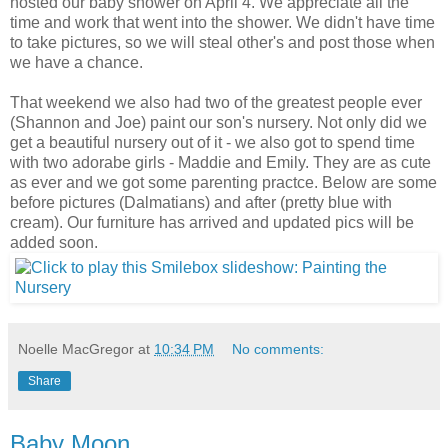
hosted our baby shower on April 4. We appreciate all the
time and work that went into the shower. We didn't have time
to take pictures, so we will steal other's and post those when
we have a chance.
That weekend we also had two of the greatest people ever
(Shannon and Joe) paint our son's nursery. Not only did we
get a beautiful nursery out of it - we also got to spend time
with two adorabe girls - Maddie and Emily. They are as cute
as ever and we got some parenting practce. Below are some
before pictures (Dalmatians) and after (pretty blue with
cream). Our furniture has arrived and updated pics will be
added soon.
Noelle MacGregor
at
10:34 PM
No comments:
Share
Baby Moon