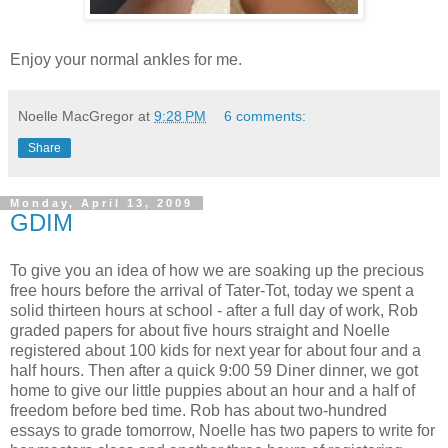
Enjoy your normal ankles for me.
Noelle MacGregor
at
9:28 PM
6 comments:
Share
Monday, April 13, 2009
GDIM
To give you an idea of how we are soaking up the precious
free hours before the arrival of Tater-Tot, today we spent a
solid thirteen hours at school - after a full day of work, Rob
graded papers for about five hours straight and Noelle
registered about 100 kids for next year for about four and a
half hours. Then after a quick 9:00 59 Diner dinner, we got
home to give our little puppies about an hour and a half of
freedom before bed time. Rob has about two-hundred
essays to grade tomorrow, Noelle has two papers to write for