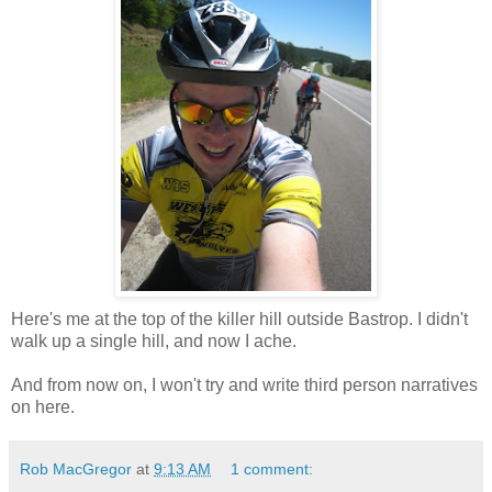
Here's me at the top of the killer hill outside Bastrop. I didn't
walk up a single hill, and now I ache.
And from now on, I won't try and write third person narratives
on here.
Rob MacGregor
at
9:13 AM
1 comment: