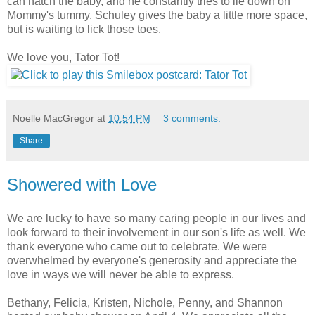
can hatch the baby, and he constantly tries to lie down on
Mommy's tummy. Schuley gives the baby a little more space,
but is waiting to lick those toes.
We love you, Tator Tot!
Noelle MacGregor
at
10:54 PM
3 comments:
Share
Showered with Love
We are lucky to have so many caring people in our lives and
look forward to their involvement in our son's life as well. We
thank everyone who came out to celebrate. We were
overwhelmed by everyone's generosity and appreciate the
love in ways we will never be able to express.
Bethany, Felicia, Kristen, Nichole, Penny, and Shannon