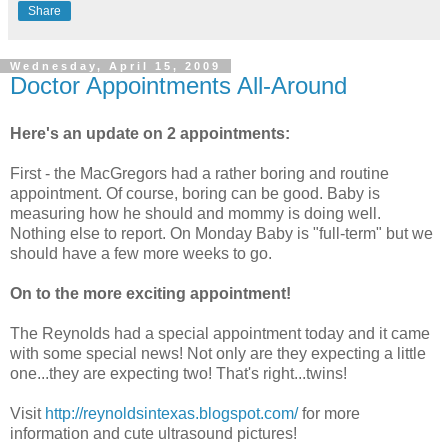
Share
Wednesday, April 15, 2009
Doctor Appointments All-Around
Here's an update on 2 appointments:
First - the
MacGregors
had a rather boring and routine
appointment. Of course, boring can be good. Baby is
measuring how he should and mommy is doing well.
Nothing else to report. On Monday Baby is "full-term" but we
should have a few more weeks to go.
On to the more exciting appointment!
The Reynolds had a special appointment today and it came
with some special news! Not only are they expecting a little
one...they are expecting two! That's right...twins!
Visit
http://reynoldsintexas.blogspot.com/
for more
information and cute ultrasound pictures!