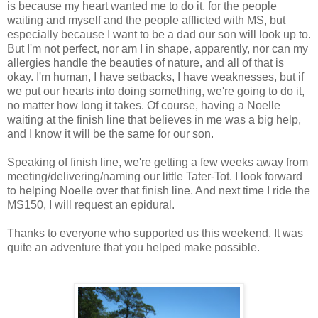
is because my heart wanted me to do it, for the people
waiting and myself and the people afflicted with MS, but
especially because I want to be a dad our son will look up to.
But I'm not perfect, nor am I in shape, apparently, nor can my
allergies handle the beauties of nature, and all of that is
okay. I'm human, I have setbacks, I have weaknesses, but if
we put our hearts into doing something, we're going to do it,
no matter how long it takes. Of course, having a Noelle
waiting at the finish line that believes in me was a big help,
and I know it will be the same for our son.
Speaking of finish line, we're getting a few weeks away from
meeting/delivering/naming our little Tater-Tot. I look forward
to helping Noelle over that finish line. And next time I ride the
MS150, I will request an epidural.
Thanks to everyone who supported us this weekend. It was
quite an adventure that you helped make possible.