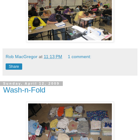
Rob MacGregor
at
11:13 PM
1 comment:
Share
Sunday, April 12, 2009
Wash-n-Fold