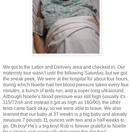
We got to the Labor and Delivery area and checked in. Our
maternity tour wasn't until the following Saturday, but we got
the sneak peek. We were at the hospital for about four hours,
during which Noelle had her blood pressure taken every four
minutes, a bunch of tests run, and a super-long ultrasound.
Although Noelle’s blood pressure was still high (usually it's
115/72ish and instead it got as high as 160/90), the other
tests came back okay, so we were able to leave. We also
learned that our baby at 37 weeks is a big baby and already
measure 7 pounds 11 ounces with two and a half weeks to
go. Oh boy! He's a big boy! Rob is forever grateful to Noelle
for carrying and eventually delivering this big boy!