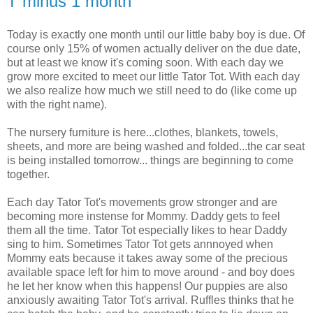
T minus 1 month
Today is exactly one month until our little baby boy is due. Of
course only 15% of women actually deliver on the due date,
but at least we know it's coming soon. With each day we
grow more excited to meet our little Tator Tot. With each day
we also realize how much we still need to do (like come up
with the right name).
The nursery furniture is here...clothes, blankets, towels,
sheets, and more are being washed and folded...the car seat
is being installed tomorrow... things are beginning to come
together.
Each day Tator Tot's movements grow stronger and are
becoming more instense for Mommy. Daddy gets to feel
them all the time. Tator Tot especially likes to hear Daddy
sing to him. Sometimes Tator Tot gets annnoyed when
Mommy eats because it takes away some of the precious
available space left for him to move around - and boy does
he let her know when this happens! Our puppies are also
anxiously awaiting Tator Tot's arrival. Ruffles thinks that he