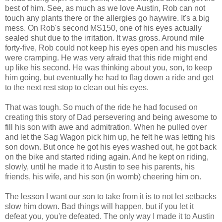
best of him. See, as much as we love Austin, Rob can not
touch any plants there or the allergies go haywire. It's a big
mess. On Rob's second MS150, one of his eyes actually
sealed shut due to the irritation. It was gross. Around mile
forty-five, Rob could not keep his eyes open and his muscles
were cramping. He was very afraid that this ride might end
up like his second. He was thinking about you, son, to keep
him going, but eventually he had to flag down a ride and get
to the next rest stop to clean out his eyes.
That was tough. So much of the ride he had focused on
creating this story of Dad persevering and being awesome to
fill his son with awe and admitration. When he pulled over
and let the Sag Wagon pick him up, he felt he was letting his
son down. But once he got his eyes washed out, he got back
on the bike and started riding again. And he kept on riding,
slowly, until he made it to Austin to see his parents, his
friends, his wife, and his son (in womb) cheering him on.
The lesson I want our son to take from it is to not let setbacks
slow him down. Bad things will happen, but if you let it
defeat you, you're defeated. The only way I made it to Austin