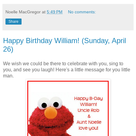
Noelle MacGregor
at
5:49 PM
No comments:
Share
Happy Birthday William! (Sunday, April
26)
We wish we could be there to celebrate with you, sing to
you, and see you laugh! Here's a little message for you little
man.