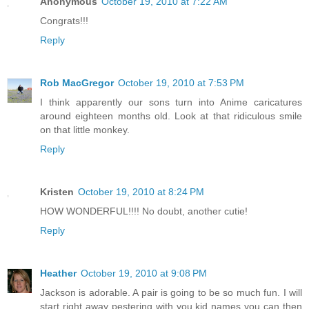
Anonymous
October 19, 2010 at 7:22 AM
Congrats!!!
Reply
Rob MacGregor
October 19, 2010 at 7:53 PM
I think apparently our sons turn into Anime caricatures
around eighteen months old. Look at that ridiculous smile
on that little monkey.
Reply
Kristen
October 19, 2010 at 8:24 PM
HOW WONDERFUL!!!! No doubt, another cutie!
Reply
Heather
October 19, 2010 at 9:08 PM
Jackson is adorable. A pair is going to be so much fun. I will
start right away pestering with you kid names you can then