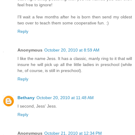
feel free to ignore!
I'll wait a few months after he is born then send my oldest
two over to teach them some cooperative fun. :)
Reply
Anonymous
October 20, 2010 at 8:59 AM
I like the name Jess. It has a classic, manly ring to it that will
insure he will pick up all the little ladies in preschool (while
he, of course, is still in preschool).
Reply
Bethany
October 20, 2010 at 11:48 AM
I second, Jess' Jess.
Reply
Anonymous
October 21, 2010 at 12:34 PM