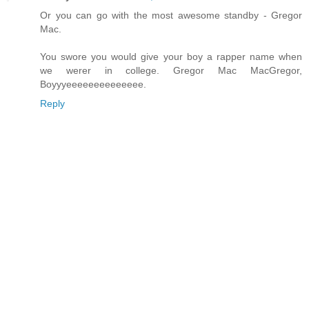
Or you can go with the most awesome standby - Gregor
Mac.
You swore you would give your boy a rapper name when
we werer in college. Gregor Mac MacGregor,
Boyyyeeeeeeeeeeeeee.
Reply