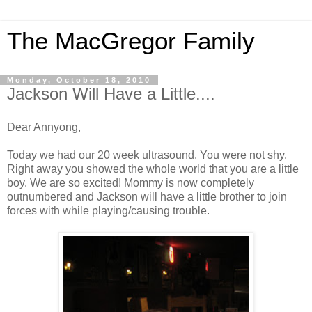
The MacGregor Family
Monday, October 18, 2010
Jackson Will Have a Little....
Dear Annyong,
Today we had our 20 week ultrasound. You were not shy.
Right away you showed the whole world that you are a little
boy. We are so excited! Mommy is now completely
outnumbered and Jackson will have a little brother to join
forces with while playing/causing trouble.