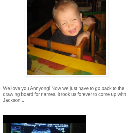
We love you Annyong! Now we just have to go back to the
drawing board for names. It took us forever to come up with
Jackson...