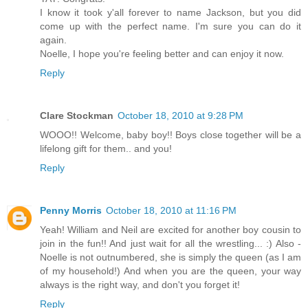
I know it took y'all forever to name Jackson, but you did
come up with the perfect name. I'm sure you can do it
again.
Noelle, I hope you're feeling better and can enjoy it now.
Reply
Clare Stockman
October 18, 2010 at 9:28 PM
WOOO!! Welcome, baby boy!! Boys close together will be a
lifelong gift for them.. and you!
Reply
Penny Morris
October 18, 2010 at 11:16 PM
Yeah! William and Neil are excited for another boy cousin to
join in the fun!! And just wait for all the wrestling... :) Also -
Noelle is not outnumbered, she is simply the queen (as I am
of my household!) And when you are the queen, your way
always is the right way, and don't you forget it!
Reply