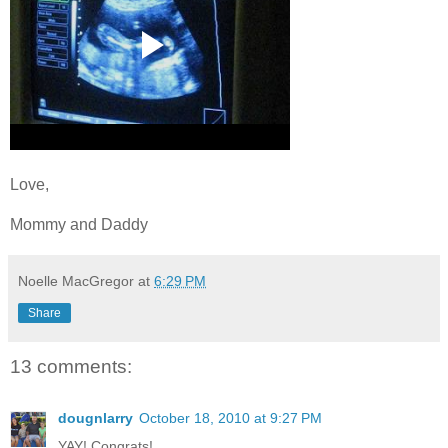
Love,
Mommy and Daddy
Noelle MacGregor
at
6:29 PM
Share
13 comments:
dougnlarry
October 18, 2010 at 9:27 PM
YAY! Congrats!