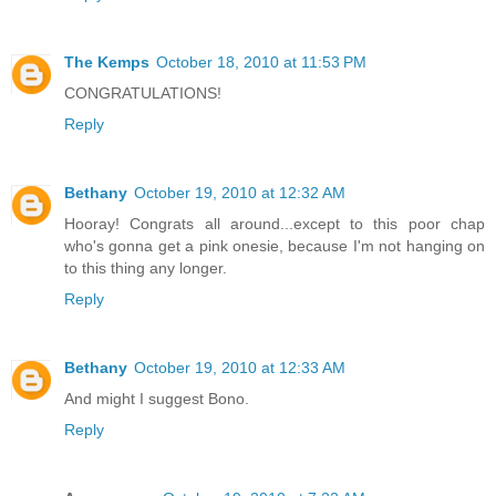
The Kemps
October 18, 2010 at 11:53 PM
CONGRATULATIONS!
Reply
Bethany
October 19, 2010 at 12:32 AM
Hooray! Congrats all around...except to this poor chap
who's gonna get a pink onesie, because I'm not hanging on
to this thing any longer.
Reply
Bethany
October 19, 2010 at 12:33 AM
And might I suggest Bono.
Reply