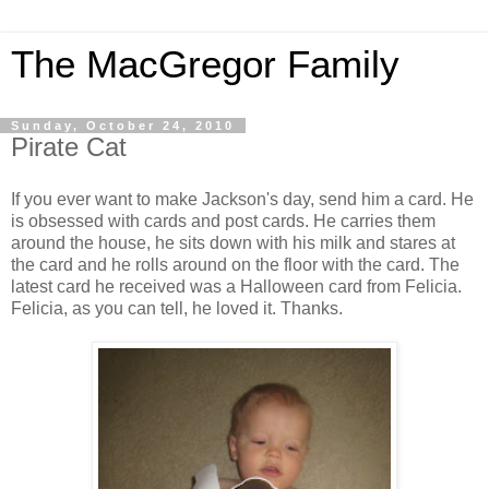
The MacGregor Family
Sunday, October 24, 2010
Pirate Cat
If you ever want to make Jackson's day, send him a card. He
is obsessed with cards and post cards. He carries them
around the house, he sits down with his milk and stares at
the card and he rolls around on the floor with the card. The
latest card he received was a Halloween card from Felicia.
Felicia, as you can tell, he loved it. Thanks.