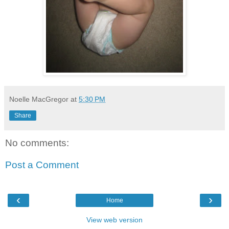
Noelle MacGregor
at
5:30 PM
Share
No comments:
Post a Comment
‹
›
Home
View web version