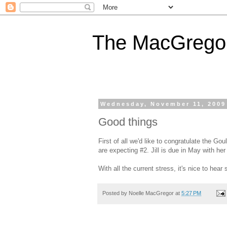
The MacGregor
Wednesday, November 11, 2009
Good things
First of all we'd like to congratulate the G
are expecting #2. Jill is due in May with her l
With all the current stress, it's nice to he
Posted by
Noelle MacGregor
at
5:27 PM