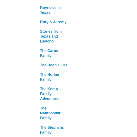
Reynolds in
Texas
Rory & Jeremy
Stories from
Texas and
Beyond
The Carter
Family
The Dean's List
The Horine
Family
The Kemp
Family
Adventures
The
Namboothiri
Family
The Stephens
Family