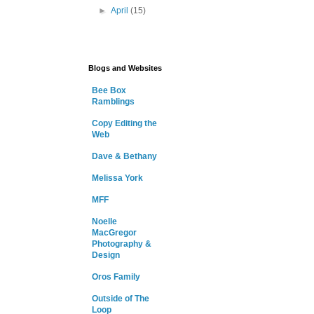
►
April
(15)
Blogs and Websites
Bee Box
Ramblings
Copy Editing the
Web
Dave & Bethany
Melissa York
MFF
Noelle
MacGregor
Photography &
Design
Oros Family
Outside of The
Loop