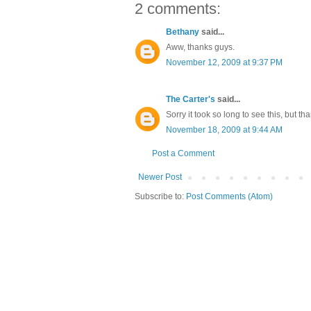
2 comments:
Bethany
said...
Aww, thanks guys.
November 12, 2009 at 9:37 PM
The Carter's
said...
Sorry it took so long to see this, but th
November 18, 2009 at 9:44 AM
Post a Comment
Newer Post
Subscribe to:
Post Comments (Atom)