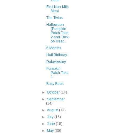
Cabin
First Non-Milk
Meal
The Twins
Halloween
(Pumpkin
Patch Take
2 and Trick-
or-Treat...
6 Months
Half Birthday
Dataversary
Pumpkin
Patch Take
1
Busy Bees
►
October
(14)
►
September
(14)
►
August
(12)
►
July
(16)
►
June
(18)
►
May
(30)