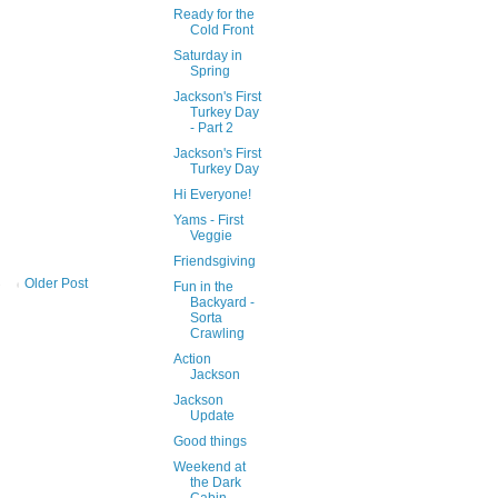
Ready for the
Cold Front
Saturday in
Spring
Jackson's First
Turkey Day
- Part 2
Jackson's First
Turkey Day
Hi Everyone!
Yams - First
Veggie
Friendsgiving
Older Post
Fun in the
Backyard -
Sorta
Crawling
Action
Jackson
Jackson
Update
Good things
Weekend at
the Dark