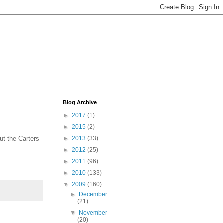
Blog Archive
►
2017
(1)
►
2015
(2)
ut the Carters
►
2013
(33)
►
2012
(25)
►
2011
(96)
►
2010
(133)
▼
2009
(160)
►
December
(21)
▼
November
(20)