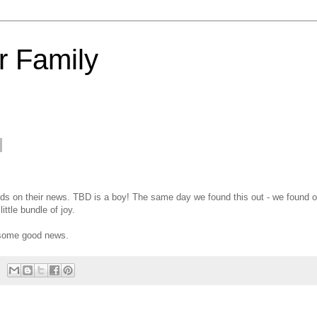
 Family
oulds on their news. TBD is a boy! The same day we found this out - we found o
ittle bundle of joy.
ar some good news.