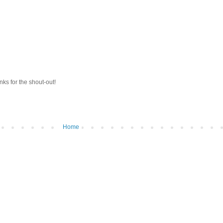
anks for the shout-out!
Home