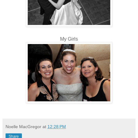
My Girls
Noelle MacGregor
at
12:28 PM
Share