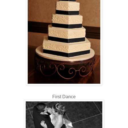
First Dance