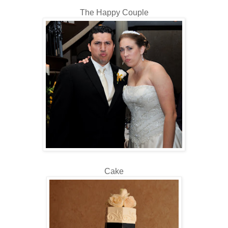
The Happy Couple
Cake