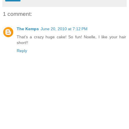
1 comment:
The Kemps
June 20, 2010 at 7:12 PM
That's a crazy huge cake! So fun! Noelle, I like your hair
short!!
Reply