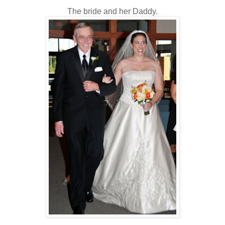
The bride and her Daddy.