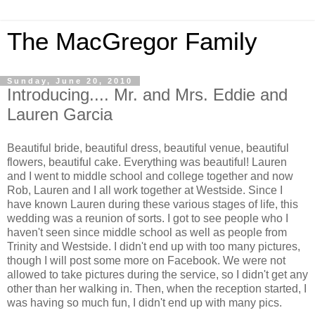
The MacGregor Family
Sunday, June 20, 2010
Introducing.... Mr. and Mrs. Eddie and
Lauren Garcia
Beautiful bride, beautiful dress, beautiful venue, beautiful
flowers, beautiful cake. Everything was beautiful! Lauren
and I went to middle school and college together and now
Rob, Lauren and I all work together at Westside. Since I
have known Lauren during these various stages of life, this
wedding was a reunion of sorts. I got to see people who I
haven't seen since middle school as well as people from
Trinity and Westside. I didn't end up with too many pictures,
though I will post some more on Facebook. We were not
allowed to take pictures during the service, so I didn't get any
other than her walking in. Then, when the reception started, I
was having so much fun, I didn't end up with many pics.