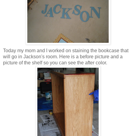
Today my mom and I worked on staining the bookcase that
will go in Jackson's room. Here is a before picture and a
picture of the shelf so you can see the after color.