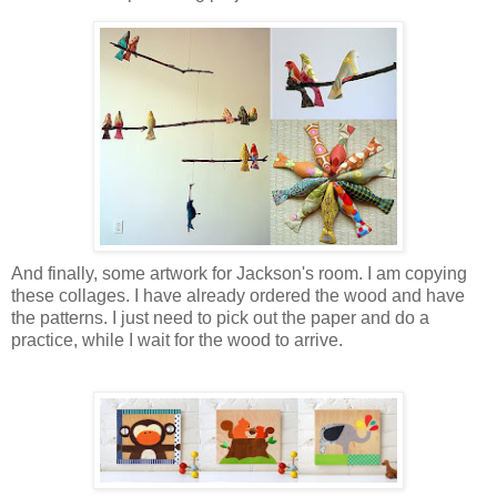
And finally, some artwork for Jackson's room. I am copying
these collages. I have already ordered the wood and have
the patterns. I just need to pick out the paper and do a
practice, while I wait for the wood to arrive.