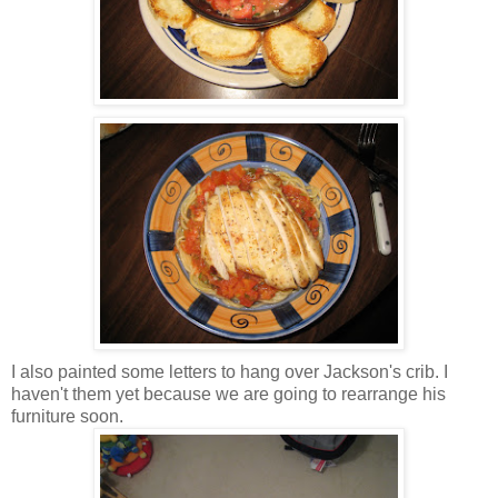
I also painted some letters to hang over Jackson's crib. I
haven't them yet because we are going to rearrange his
furniture soon.