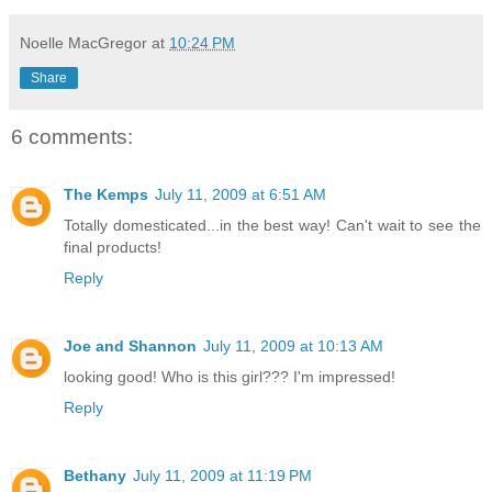
Noelle MacGregor
at
10:24 PM
Share
6 comments:
The Kemps
July 11, 2009 at 6:51 AM
Totally domesticated...in the best way! Can't wait to see the
final products!
Reply
Joe and Shannon
July 11, 2009 at 10:13 AM
looking good! Who is this girl??? I'm impressed!
Reply
Bethany
July 11, 2009 at 11:19 PM