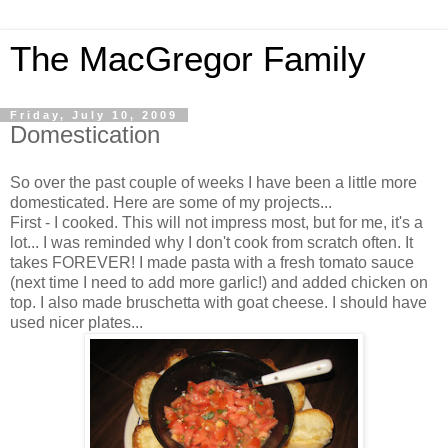
The MacGregor Family
Friday, July 10, 2009
Domestication
So over the past couple of weeks I have been a little more
domesticated. Here are some of my projects...
First - I cooked. This will not impress most, but for me, it's a
lot... I was reminded why I don't cook from scratch often. It
takes FOREVER! I made pasta with a fresh tomato sauce
(next time I need to add more garlic!) and added chicken on
top. I also made bruschetta with goat cheese. I should have
used nicer plates...