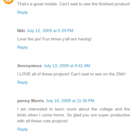
That's a great mobile. Can't wait to see the finished product!
Reply
Niki
July 12, 2009 at 5:39 PM
Love the pix! Fun times y'all are having!
Reply
Anonymous
July 13, 2009 at 9:41 AM
I LOVE all of these projects! Can't wait to see on the 25th!
Reply
penny Morris
July 16, 2009 at 11:36 PM
I am interested to learn more about the collage and the
birds when I come home. So glad you are super productive
with all these cute projects!
Reply