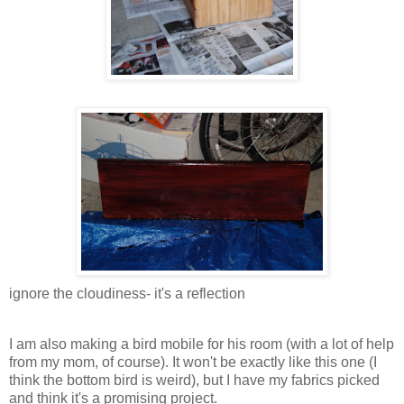
ignore the cloudiness- it's a reflection
I am also making a bird mobile for his room (with a lot of help
from my mom, of course). It won't be exactly like this one (I
think the bottom bird is weird), but I have my fabrics picked
and think it's a promising project.