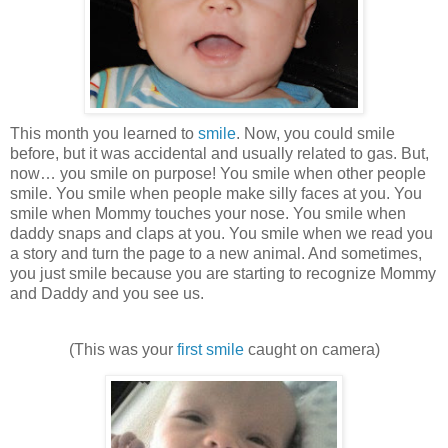
This month you learned to
smile
. Now, you could smile
before, but it was accidental and usually related to gas. But,
now… you smile on purpose! You smile when other people
smile. You smile when people make silly faces at you. You
smile when Mommy touches your nose. You smile when
daddy snaps and claps at you. You smile when we read you
a story and turn the page to a new animal. And sometimes,
you just smile because you are starting to recognize Mommy
and Daddy and you see us.
(This was your
first smile
caught on camera)