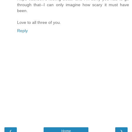
through that--I can only imagine how scary it must have
been.
Love to all three of you.
Reply
‹
›
Home