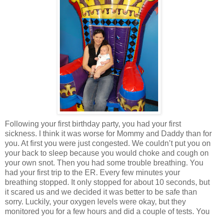
Following your first birthday party, you had your first
sickness. I think it was worse for Mommy and Daddy than for
you. At first you were just congested. We couldn’t put you on
your back to sleep because you would choke and cough on
your own snot. Then you had some trouble breathing. You
had your first trip to the ER. Every few minutes your
breathing stopped. It only stopped for about 10 seconds, but
it scared us and we decided it was better to be safe than
sorry. Luckily, your oxygen levels were okay, but they
monitored you for a few hours and did a couple of tests. You