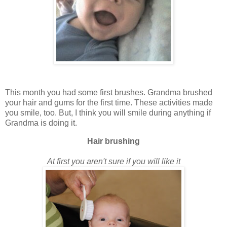
This month you had some first brushes. Grandma brushed
your hair and gums for the first time. These activities made
you smile, too. But, I think you will smile during anything if
Grandma is doing it.
Hair brushing
At first you aren't sure if you will like it