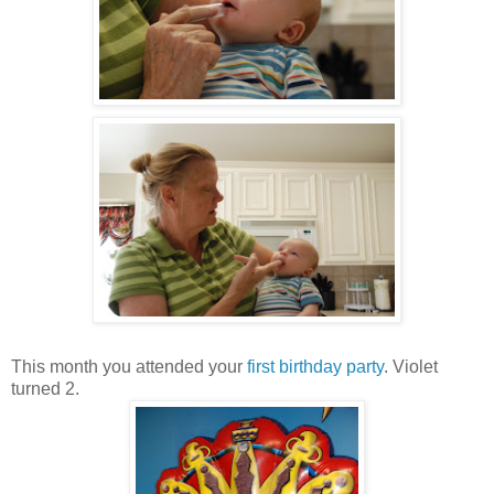
This month you attended your
first birthday party
. Violet
turned 2.