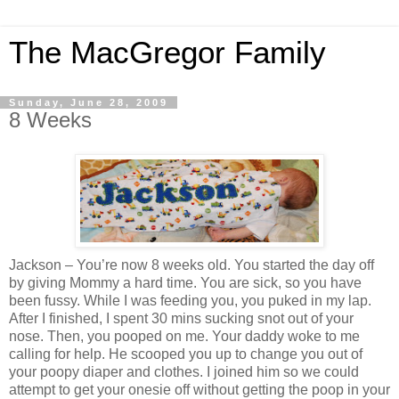
The MacGregor Family
Sunday, June 28, 2009
8 Weeks
Jackson – You’re now 8 weeks old. You started the day off
by giving Mommy a hard time. You are sick, so you have
been fussy. While I was feeding you, you puked in my lap.
After I finished, I spent 30 mins sucking snot out of your
nose. Then, you pooped on me. Your daddy woke to me
calling for help. He scooped you up to change you out of
your poopy diaper and clothes. I joined him so we could
attempt to get your onesie off without getting the poop in your