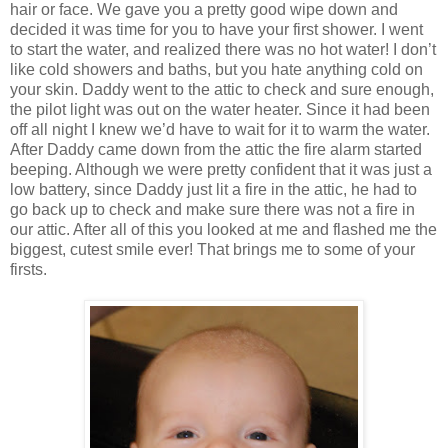
hair or face. We gave you a pretty good wipe down and
decided it was time for you to have your first shower. I went
to start the water, and realized there was no hot water! I don’t
like cold showers and baths, but you hate anything cold on
your skin. Daddy went to the attic to check and sure enough,
the pilot light was out on the water heater. Since it had been
off all night I knew we’d have to wait for it to warm the water.
After Daddy came down from the attic the fire alarm started
beeping. Although we were pretty confident that it was just a
low battery, since Daddy just lit a fire in the attic, he had to
go back up to check and make sure there was not a fire in
our attic. After all of this you looked at me and flashed me the
biggest, cutest smile ever! That brings me to some of your
firsts.