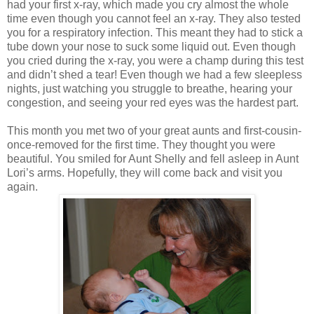
had your first x-ray, which made you cry almost the whole
time even though you cannot feel an x-ray. They also tested
you for a respiratory infection. This meant they had to stick a
tube down your nose to suck some liquid out. Even though
you cried during the x-ray, you were a champ during this test
and didn’t shed a tear! Even though we had a few sleepless
nights, just watching you struggle to breathe, hearing your
congestion, and seeing your red eyes was the hardest part.
This month you met two of your great aunts and first-cousin-
once-removed for the first time. They thought you were
beautiful. You smiled for Aunt Shelly and fell asleep in Aunt
Lori’s arms. Hopefully, they will come back and visit you
again.