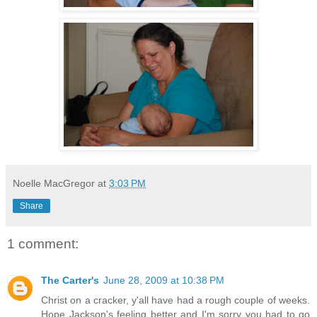
Noelle MacGregor
at
3:03 PM
Share
1 comment:
The Carter's
June 28, 2009 at 10:38 PM
Christ on a cracker, y'all have had a rough couple of weeks.
Hope Jackson's feeling better and I'm sorry you had to go