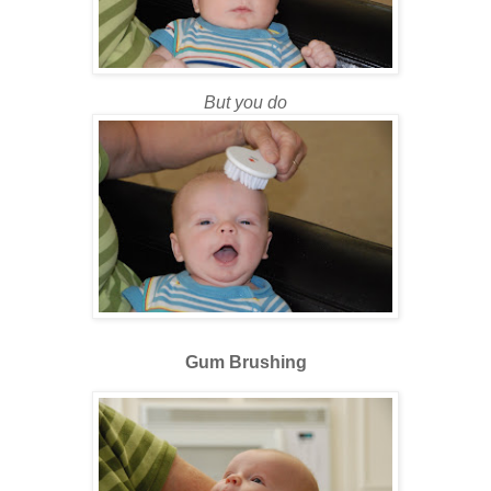
But you do
Gum Brushing