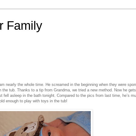
 Family
am nearly the whole time. He screamed in the beginning when they were spo
 the tub. Thanks to a tip from Grandma, we tried a new method. Now he gets
 fell asleep in the bath tonight. Compared to the pics from last time, he’s m
ld enough to play with toys in the tub!