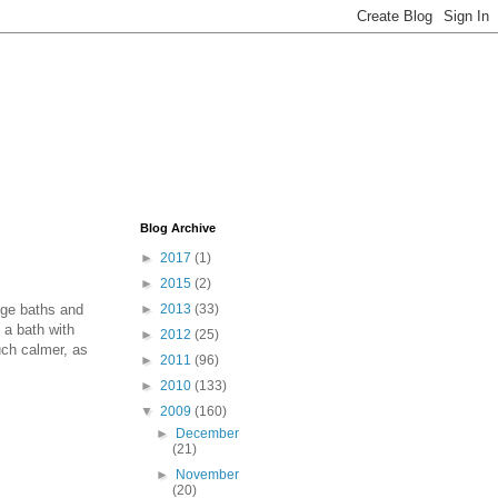
Blog Archive
►
2017
(1)
►
2015
(2)
nge baths and
►
2013
(33)
 a bath with
►
2012
(25)
uch calmer, as
►
2011
(96)
►
2010
(133)
▼
2009
(160)
►
December
(21)
►
November
(20)