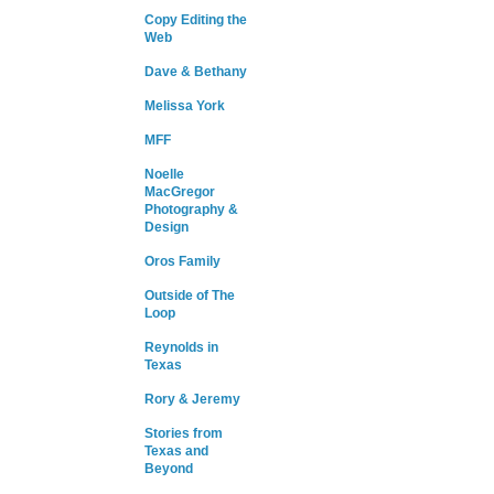
Copy Editing the
Web
Dave & Bethany
Melissa York
MFF
Noelle
MacGregor
Photography &
Design
Oros Family
Outside of The
Loop
Reynolds in
Texas
Rory & Jeremy
Stories from
Texas and
Beyond