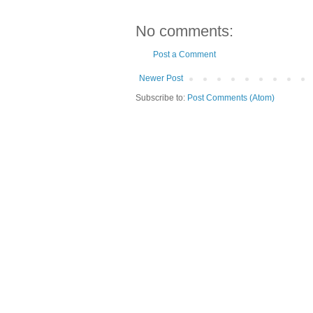
No comments:
Post a Comment
Newer Post
Subscribe to:
Post Comments (Atom)