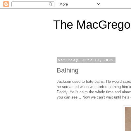
The MacGregor
Saturday, June 13, 2009
Bathing
Jackson used to hate baths. He would scre
he screamed when we started bathing him in
Daddy. He is calm the whole time and almost
you can see… Now we can’t wait until he’s o