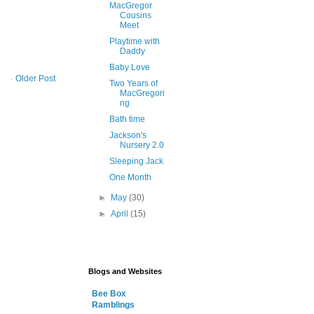
MacGregor
Cousins
Meet
Playtime with
Daddy
Baby Love
Older Post
Two Years of
MacGregori
ng
Bath time
Jackson's
Nursery 2.0
Sleeping Jack
One Month
►
May
(30)
►
April
(15)
Blogs and Websites
Bee Box
Ramblings