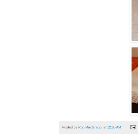
Posted by
Rob MacGregor
at
12:05 AM