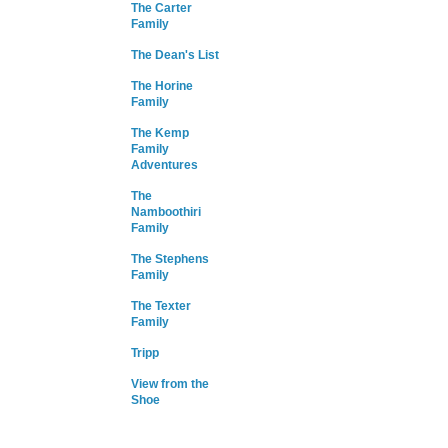
The Carter
Family
The Dean's List
The Horine
Family
The Kemp
Family
Adventures
The
Namboothiri
Family
The Stephens
Family
The Texter
Family
Tripp
View from the
Shoe