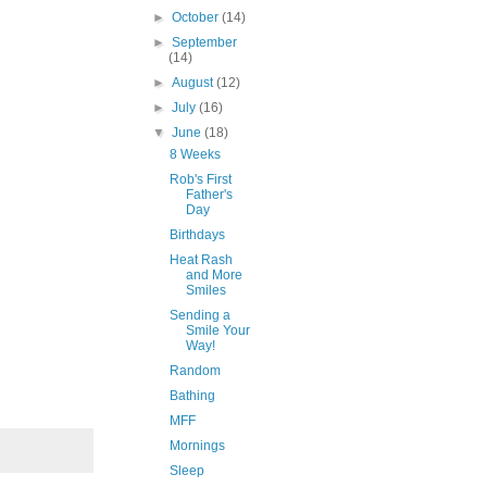
►
October
(14)
►
September
(14)
►
August
(12)
►
July
(16)
▼
June
(18)
8 Weeks
Rob's First
Father's
Day
Birthdays
Heat Rash
and More
Smiles
Sending a
Smile Your
Way!
Random
Bathing
MFF
Mornings
Sleep