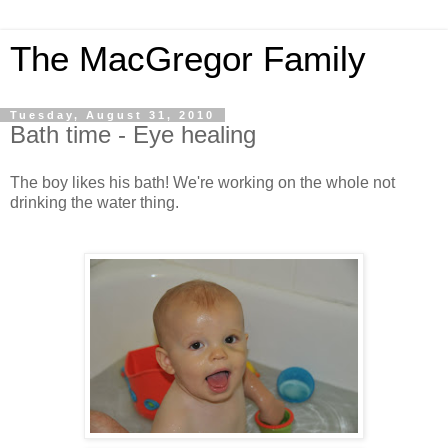
The MacGregor Family
Tuesday, August 31, 2010
Bath time - Eye healing
The boy likes his bath! We're working on the whole not
drinking the water thing.