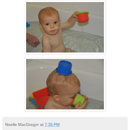
Noelle MacGregor
at
7:35 PM