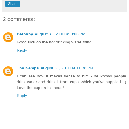
Share
2 comments:
Bethany
August 31, 2010 at 9:06 PM
Good luck on the not drinking water thing!
Reply
The Kemps
August 31, 2010 at 11:38 PM
I can see how it makes sense to him - he knows people
drink water and drink it from cups, which you've supplied. :)
Love the cup on his head!
Reply