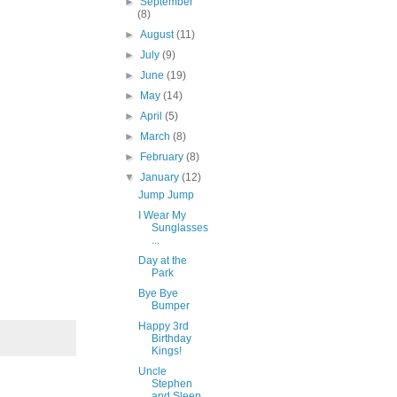
►
September
(8)
►
August
(11)
►
July
(9)
►
June
(19)
►
May
(14)
►
April
(5)
►
March
(8)
►
February
(8)
▼
January
(12)
Jump Jump
I Wear My
Sunglasses
...
Day at the
Park
Bye Bye
Bumper
Happy 3rd
Birthday
Kings!
Uncle
Stephen
and Sleep