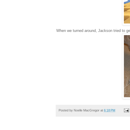
When we turned around, Jackson tried to get
Posted by
Noelle MacGregor
at
6:18 PM