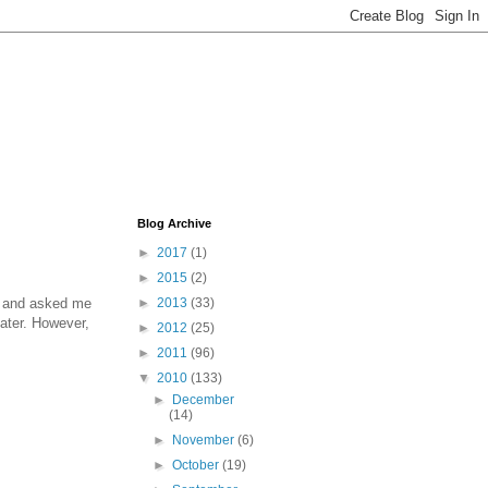
Blog Archive
►
2017
(1)
►
2015
(2)
ce and asked me
►
2013
(33)
 later. However,
►
2012
(25)
►
2011
(96)
▼
2010
(133)
►
December
(14)
►
November
(6)
►
October
(19)