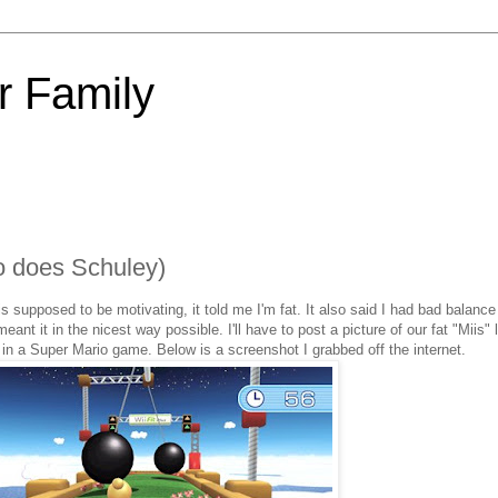
 Family
o does Schuley)
 is supposed to be motivating, it told me I'm fat. It also said I had bad balan
 meant it in the nicest way possible. I'll have to post a picture of our fat "Miis"
ng in a Super Mario game. Below is a screenshot I grabbed off the internet.