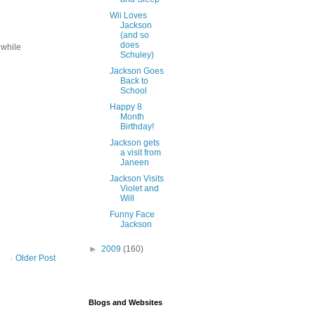
Wii Loves
Jackson
(and so
does
 while
Schuley)
Jackson Goes
Back to
School
Happy 8
Month
Birthday!
Jackson gets
a visit from
Janeen
Jackson Visits
Violet and
Will
Funny Face
Jackson
►
2009
(160)
Older Post
Blogs and Websites