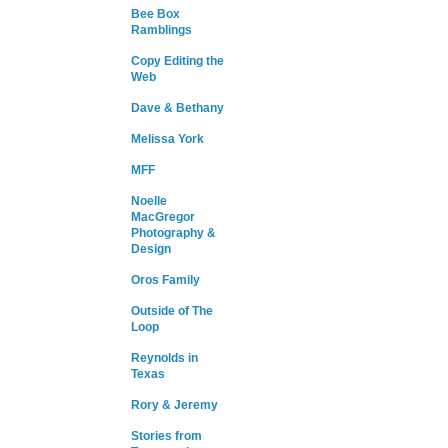
Bee Box
Ramblings
Copy Editing the
Web
Dave & Bethany
Melissa York
MFF
Noelle
MacGregor
Photography &
Design
Oros Family
Outside of The
Loop
Reynolds in
Texas
Rory & Jeremy
Stories from