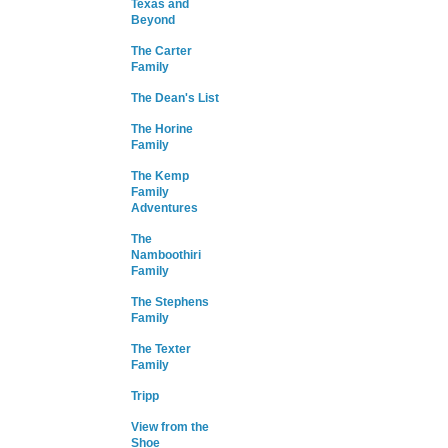
Texas and
Beyond
The Carter
Family
The Dean's List
The Horine
Family
The Kemp
Family
Adventures
The
Namboothiri
Family
The Stephens
Family
The Texter
Family
Tripp
View from the
Shoe