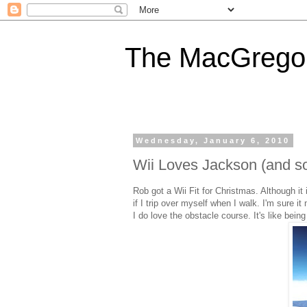
The MacGregor
Wednesday, January 6, 2010
Wii Loves Jackson (and s
Rob got a Wii Fit for Christmas. Although it
if I trip over myself when I walk. I'm sure it
I do love the obstacle course. It's like bei