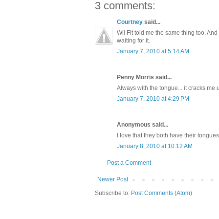
3 comments:
Courtney
said...
Wii Fit told me the same thing too. And 
waiting for it.
January 7, 2010 at 5:14 AM
Penny Morris said...
Always with the tongue... it cracks me 
January 7, 2010 at 4:29 PM
Anonymous said...
I love that they both have their tongues 
January 8, 2010 at 10:12 AM
Post a Comment
Newer Post
Subscribe to:
Post Comments (Atom)