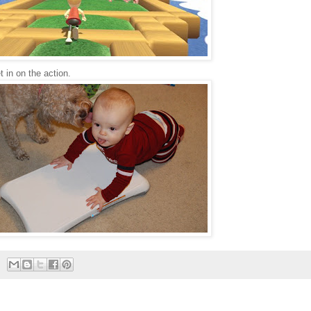
 in on the action.