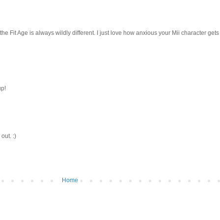
the Fit Age is always wildly different. I just love how anxious your Mii character gets
up!
out. :)
Home