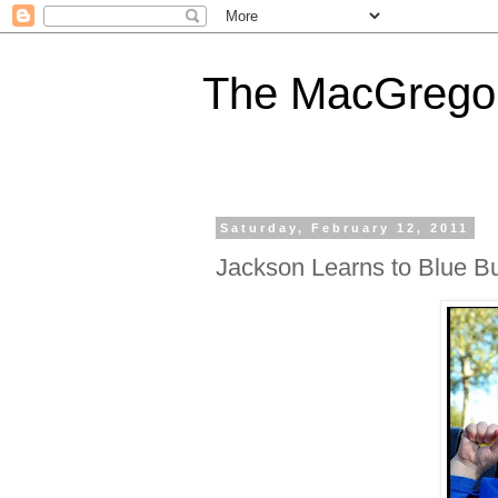
The MacGregor
Saturday, February 12, 2011
Jackson Learns to Blue B