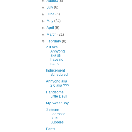
►
August
(8)
►
July
(6)
►
June
(6)
►
May
(24)
►
April
(9)
►
March
(21)
▼
February
(8)
2.0 aka
Annyong
aka still
have no
name
Inducement
Scheduled
Annyong aka
2.0 aka ???
Handsome
Little Devil
My Sweet Boy
Jackson
Learns to
Blue
Bubbles
Pants