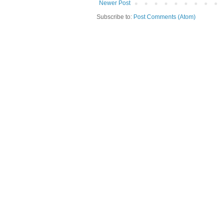
Newer Post
Subscribe to:
Post Comments (Atom)