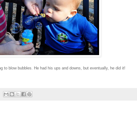
ing to blow bubbles. He had his ups and downs, but eventually, he did it!