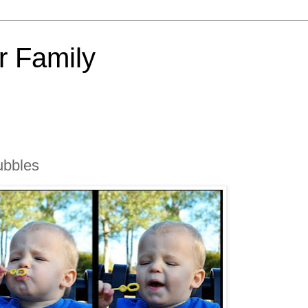
 Family
ubbles