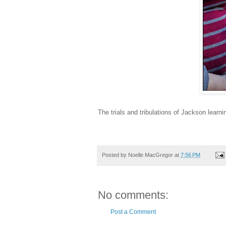
The trials and tribulations of Jackson learn
Posted by
Noelle MacGregor
at
7:56 PM
No comments:
Post a Comment