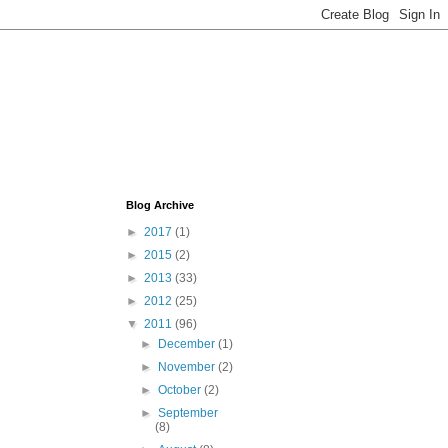
Blog Archive
►
2017
(1)
►
2015
(2)
►
2013
(33)
►
2012
(25)
▼
2011
(96)
►
December
(1)
►
November
(2)
►
October
(2)
►
September
(8)