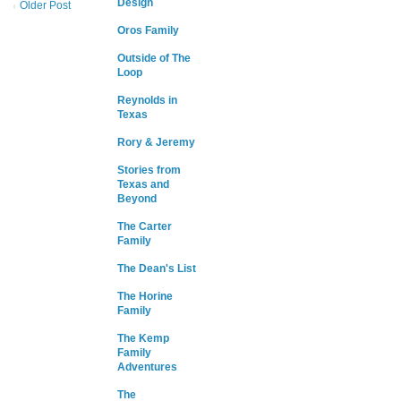
Design
Older Post
Oros Family
Outside of The
Loop
Reynolds in
Texas
Rory & Jeremy
Stories from
Texas and
Beyond
The Carter
Family
The Dean's List
The Horine
Family
The Kemp
Family
Adventures
The