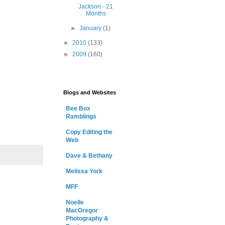
Jackson - 21
Months
►
January
(1)
►
2010
(133)
►
2009
(160)
Blogs and Websites
Bee Box
Ramblings
Copy Editing the
Web
Dave & Bethany
Melissa York
MFF
Noelle
MacGregor
Photography &