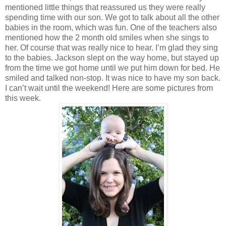
mentioned little things that reassured us they were really
spending time with our son. We got to talk about all the other
babies in the room, which was fun. One of the teachers also
mentioned how the 2 month old smiles when she sings to
her. Of course that was really nice to hear. I’m glad they sing
to the babies. Jackson slept on the way home, but stayed up
from the time we got home until we put him down for bed. He
smiled and talked non-stop. It was nice to have my son back.
I can’t wait until the weekend! Here are some pictures from
this week.