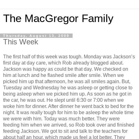
The MacGregor Family
Thursday, August 13, 2009
This Week
The first half of this week was tough. Monday was Jackson’s
first day at day care, which Rob already blogged about.
Jackson was happy as could be that day. We checked on
him at lunch and he flashed smile after smile. When we
picked him up that afternoon, he was all smiles again. But,
Tuesday and Wednesday he was asleep or getting close to
being asleep when we picked him up. As soon as he got in
the car, he was out. He slept until 6:30 or 7:00 when we
woke him for dinner. After dinner he went back to bed for the
night. It was really tough for him to be asleep the whole time
we were with him. Today was much better. They were
feeding him when we arrived, so Rob took over and finished
feeding Jackson. We got to sit and talk to the teachers for
about half an hour, which made us feel a lot better. They