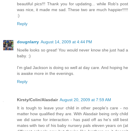
beautiful pics!!! Thank you for updating... while Rob's post
was nice, it made me sad. These two are much happier!!!!!
:)
Reply
dougnlarry
August 14, 2009 at 4:44 PM
Noelle looks so great! You would never know she just had a
baby. :)
I'm glad Jackson is doing so well at day care. And hoping he
is awake more in the evenings.
Reply
Kirsty/Colin/Alasdair
August 20, 2009 at 7:59 AM
It is tough to leave your child in other people's care - no
matter how qualified they are. With Alasdair being only child
we did same for interaction - has paid off as he's still best
mates with two of his baby nursery pals eleven years on (at