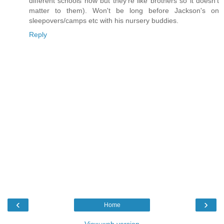
different schools now but they're like brothers so it doesn't
matter to them). Won't be long before Jackson's on
sleepovers/camps etc with his nursery buddies.
Reply
‹
›
Home
View web version