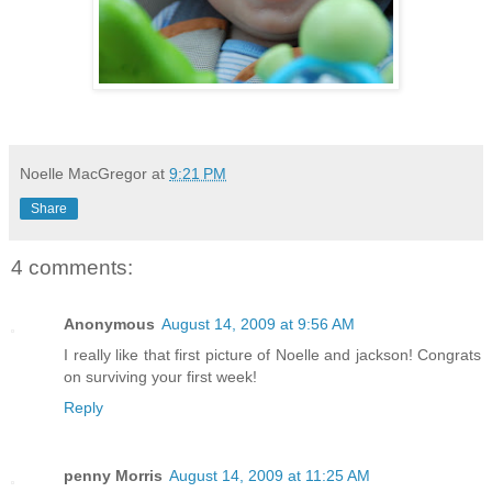
Noelle MacGregor
at
9:21 PM
Share
4 comments:
Anonymous
August 14, 2009 at 9:56 AM
I really like that first picture of Noelle and jackson! Congrats
on surviving your first week!
Reply
penny Morris
August 14, 2009 at 11:25 AM