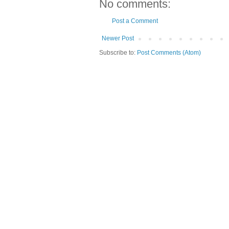
No comments:
Post a Comment
Newer Post
Subscribe to:
Post Comments (Atom)