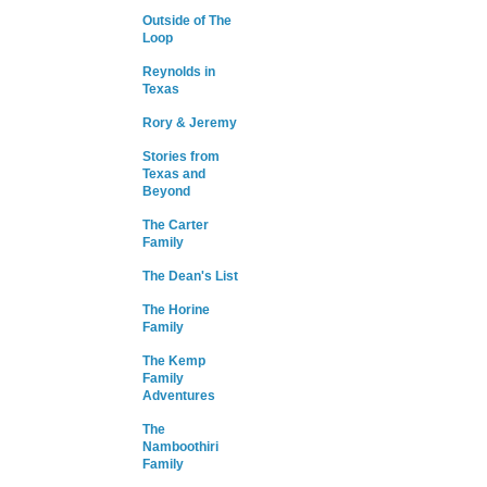
Outside of The
Loop
Reynolds in
Texas
Rory & Jeremy
Stories from
Texas and
Beyond
The Carter
Family
The Dean's List
The Horine
Family
The Kemp
Family
Adventures
The
Namboothiri
Family