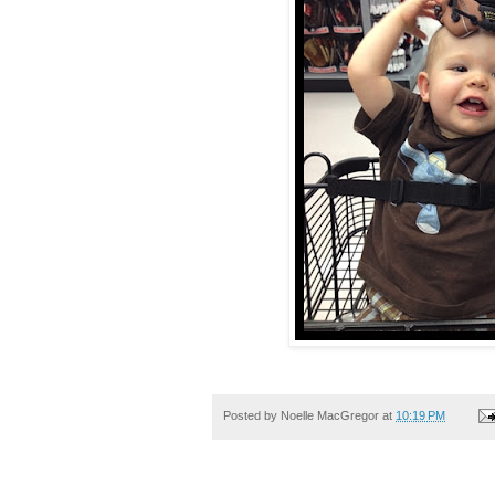
Posted by
Noelle MacGregor
at
10:19 PM