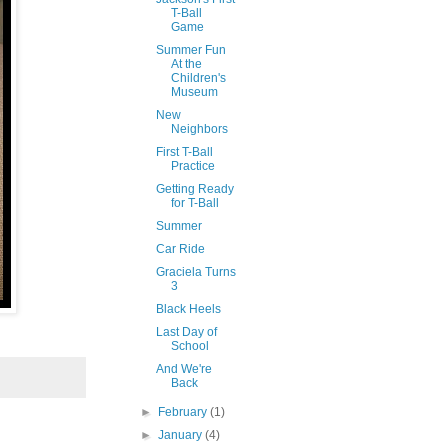
T-Ball
Game
Summer Fun
At the
Children's
Museum
New
Neighbors
First T-Ball
Practice
Getting Ready
for T-Ball
Summer
Car Ride
Graciela Turns
3
Black Heels
Last Day of
School
And We're
Back
►
February
(1)
►
January
(4)