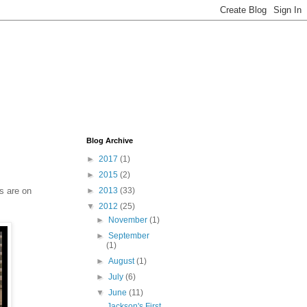
Blog Archive
►
2017
(1)
►
2015
(2)
s are on
►
2013
(33)
▼
2012
(25)
►
November
(1)
►
September
(1)
►
August
(1)
►
July
(6)
▼
June
(11)
Jackson's First