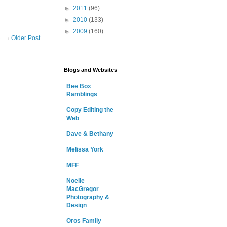
►
2011
(96)
►
2010
(133)
►
2009
(160)
Older Post
Blogs and Websites
Bee Box
Ramblings
Copy Editing the
Web
Dave & Bethany
Melissa York
MFF
Noelle
MacGregor
Photography &
Design
Oros Family