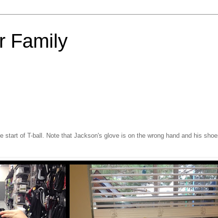
 Family
e start of T-ball. Note that Jackson's glove is on the wrong hand and his shoe