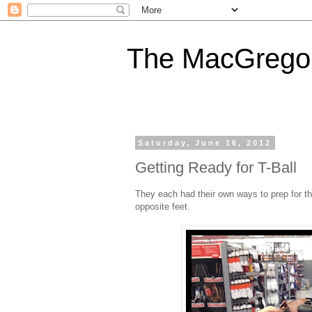
The MacGregor
Saturday, June 16, 2012
Getting Ready for T-Ball
They each had their own ways to prep for th
opposite feet.