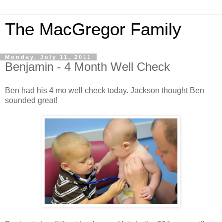
The MacGregor Family
Monday, July 11, 2011
Benjamin - 4 Month Well Check
Ben had his 4 mo well check today. Jackson thought Ben
sounded great!