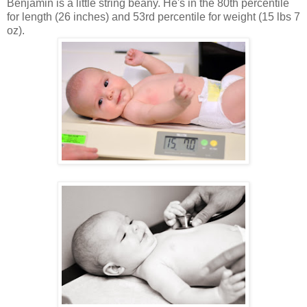
Benjamin is a little string beany. He's in the 80th percentile
for length (26 inches) and 53rd percentile for weight (15 lbs 7
oz).