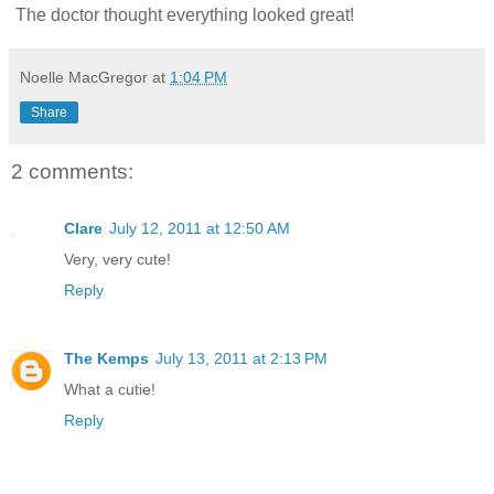
The doctor thought everything looked great!
Noelle MacGregor
at
1:04 PM
Share
2 comments:
Clare
July 12, 2011 at 12:50 AM
Very, very cute!
Reply
The Kemps
July 13, 2011 at 2:13 PM
What a cutie!
Reply