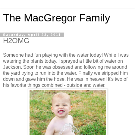
The MacGregor Family
Saturday, April 23, 2011
H2OMG
Someone had fun playing with the water today! While I was
watering the plants today, I sprayed a little bit of water on
Jackson. Soon he was obsessed and following me around
the yard trying to run into the water. Finally we stripped him
down and gave him the hose. He was in heaven! It's two of
his favorite things combined - outside and water.