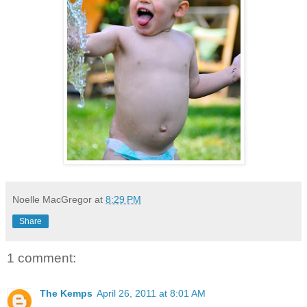
Noelle MacGregor
at
8:29 PM
Share
1 comment:
The Kemps
April 26, 2011 at 8:01 AM