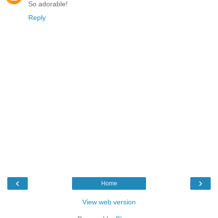
So adorable!
Reply
‹
›
Home
View web version