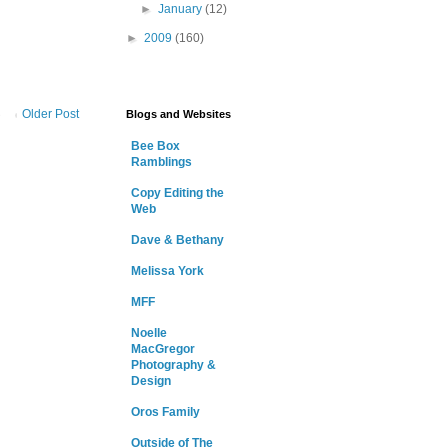
►
January
(12)
►
2009
(160)
Older Post
Blogs and Websites
Bee Box
Ramblings
Copy Editing the
Web
Dave & Bethany
Melissa York
MFF
Noelle
MacGregor
Photography &
Design
Oros Family
Outside of The