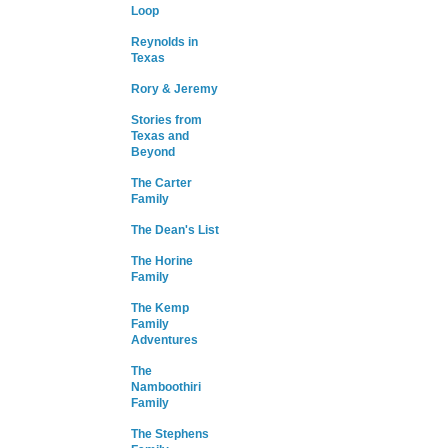
Loop
Reynolds in
Texas
Rory & Jeremy
Stories from
Texas and
Beyond
The Carter
Family
The Dean's List
The Horine
Family
The Kemp
Family
Adventures
The
Namboothiri
Family
The Stephens