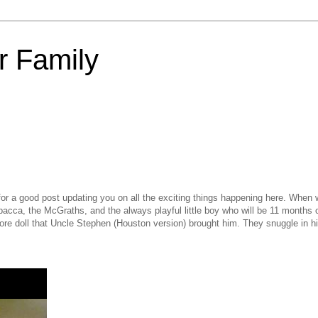
 Family
for a good post updating you on all the exciting things happening here. When
wbacca, the McGraths, and the always playful little boy who will be 11 months 
re doll that Uncle Stephen (Houston version) brought him. They snuggle in hi