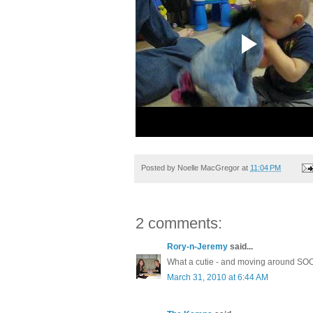
Posted by
Noelle MacGregor
at
11:04 PM
2 comments:
Rory-n-Jeremy
said...
What a cutie - and moving around SOO
March 31, 2010 at 6:44 AM