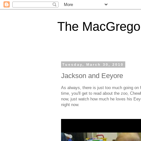
The MacGregor
Tuesday, March 30, 2010
Jackson and Eeyore
As always, there is just too much going on 
time, you'll get to read about the zoo, Che
now, just watch how much he loves his Eeyo
night now.