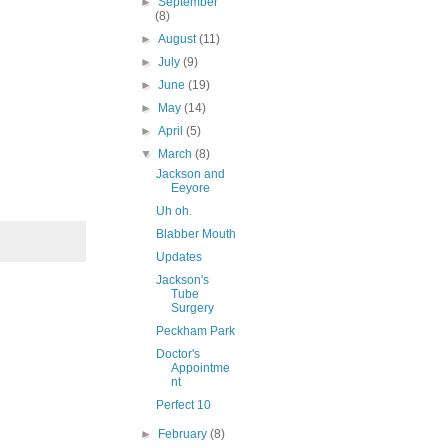
►
September
(8)
►
August
(11)
►
July
(9)
►
June
(19)
►
May
(14)
►
April
(5)
▼
March
(8)
Jackson and
Eeyore
Uh oh.
Blabber Mouth
Updates
Jackson's
Tube
Surgery
Peckham Park
Doctor's
Appointme
nt
Perfect 10
►
February
(8)