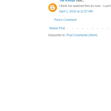
The Kemps
said...
I think I've watched this 6x now - I can'
April 1, 2010 at 11:07 AM
Post a Comment
Newer Post
Subscribe to:
Post Comments (Atom)