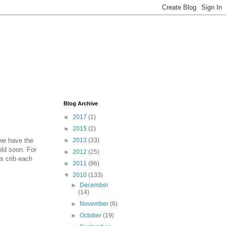
Blog Archive
►
2017
(1)
►
2015
(2)
 we have the
►
2013
(33)
old soon. For
►
2012
(25)
s crib each
►
2011
(96)
▼
2010
(133)
►
December
(14)
►
November
(6)
►
October
(19)