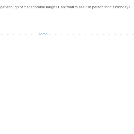
t get enough of that adorable laugh!! Can't wait to see it in person for his birthday!!
Home