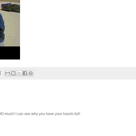
O much! I can see why you have your hands full!